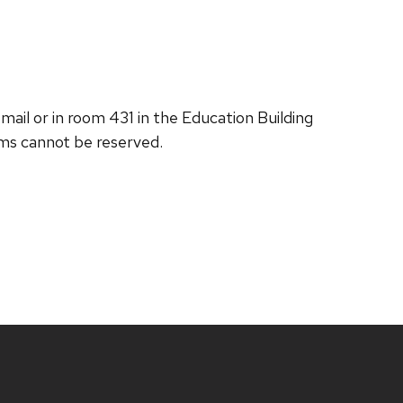
ail or in room 431 in the Education Building
ems cannot be reserved.