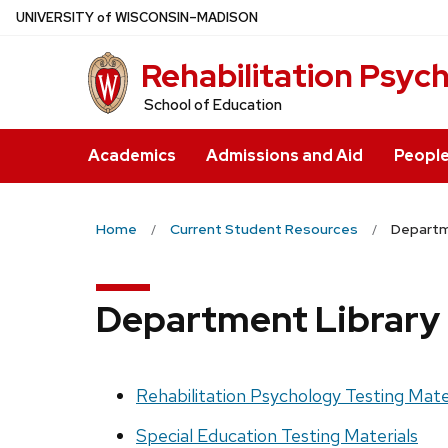
Skip
U
NIVERSITY
of
W
ISCONSIN
–MADISON
to
Rehabilitation Psyc
main
content
School of Education
Academics
Admissions and Aid
Peopl
Home
Current Student Resources
Departme
Department Library 
Rehabilitation Psychology Testing Mate
Special Education Testing Materials