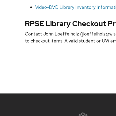
Video-DVD Library Inventory Informat
RPSE Library Checkout P
Contact John Loeffelholz (jloeffelholz@wisc
to checkout items. A valid student or UW em
Site
footer
content