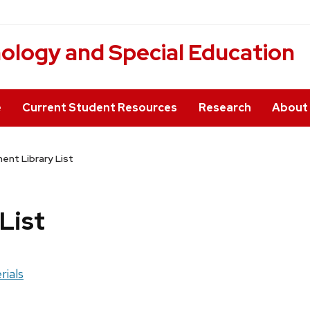
hology and Special Education
e
Current Student Resources
Research
About
nt Library List
List
rials