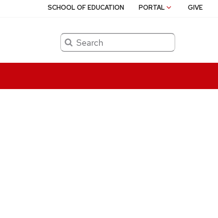
SCHOOL OF EDUCATION
PORTAL
GIVE
Search