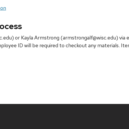
ion
rocess
.edu) or Kayla Armstrong (armstrongalf@wisc.edu) via em
ployee ID will be required to checkout any materials. It